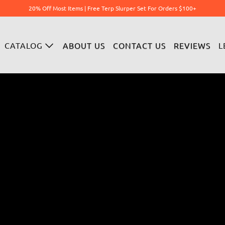
20% Off Most Items | Free Terp Slurper Set For Orders $100+
CATALOG
ABOUT US
CONTACT US
REVIEWS
L
Products
Quartz Banger Terp Slurper