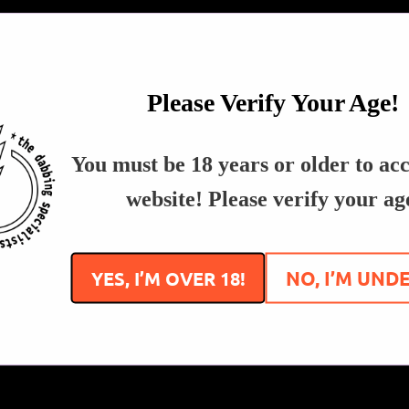
Please Verify Your Age!
​You must be 18 years or older to acc
website! Please verify your ag
Customer Reviews
5.00 out of 5
NO, I’M UNDE
YES, I’M OVER 18!
Based on 1 review
1
0
0
0