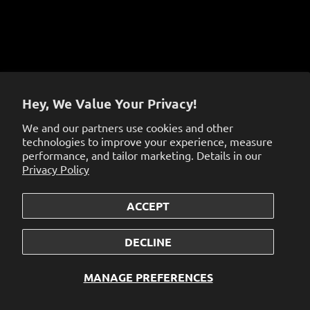
Sign up to get the latest on sales, new releases and
more…
Hey, We Value Your Privacy!
We and our partners use cookies and other
technologies to improve your experience, measure
performance, and tailor marketing. Details in our
Privacy Policy
ACCEPT
© 2026
the dabbing specialists
.
Powered by Shopify
DECLINE
MANAGE PREFERENCES
<<<<<<< OURS
>>>>>>> THEIRS