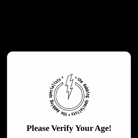
you savor the tasty terpenes. Hook it up to an
e-
Nail
and adjust the temperature as desired. The
convenience of stable and predictable temperatures
without the hassles of a torch! Or, use it with a torch
when you want.
Product Details:
100% Pure Quartz Glass
Fits 10mm Male Glass Joint
Fits 20mm Coil Size
Coil not Included
(PN 6308)
,
(PN 6304)
,
(PN
6304A)
(R
ecommended Carb Caps)
QTY
Please Verify Your Age!
ADD TO CART