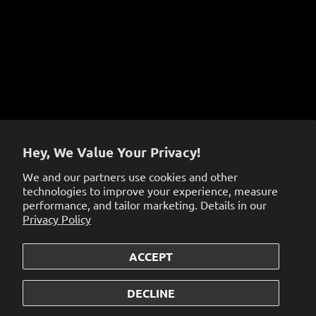
Terms of Service
Sign up to get the latest on sales, new releases and
more…
Hey, We Value Your Privacy!
We and our partners use cookies and other
technologies to improve your experience, measure
performance, and tailor marketing. Details in our
Privacy Policy
ACCEPT
© 2026
the dabbing specialists
.
Powered by Shopify
DECLINE