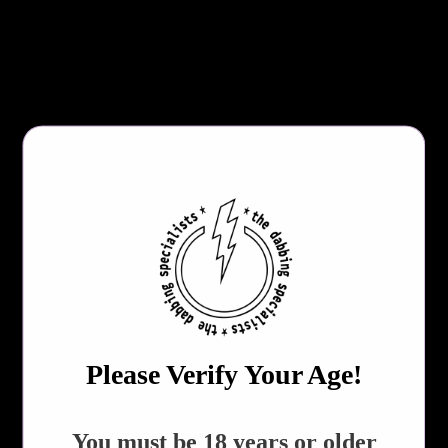
Includes Fast Charging USB-C Charging Cable
Specs:
Dimensions: 11.1 x 8.3 x 1.3 inches
Weight: 14.1 ounces
Total weight: 1.1 pounds
COLOR (CHOOSE RANDOM COLOR TO SAVE $3.00)
QTY
ADD TO CART
Please Verify Your Age!
Share:
​You must be 18 years or older