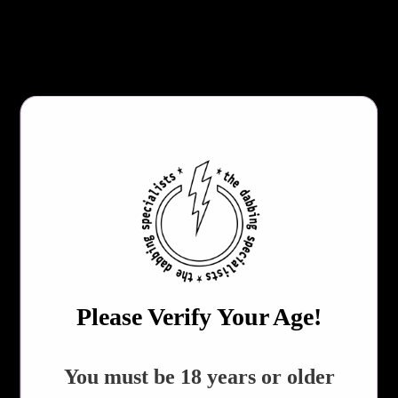
Glaive
Trowel
File
About 6" Long
Includes Cylindrical Case
DABBER TYPE
QTY
ADD TO CART
Please Verify Your Age!
Share:
REVIEWS!
​You must be 18 years or older
Collections:
All Products
,
Dabbing Accessories