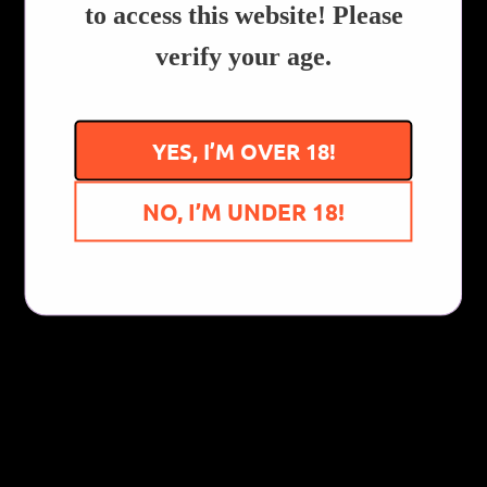
to access this website! Please
Customer Reviews
verify your age.
Be the first to write a review
YES, I’M OVER 18!
Write a review
NO, I’M UNDER 18!
You Might Also Like...