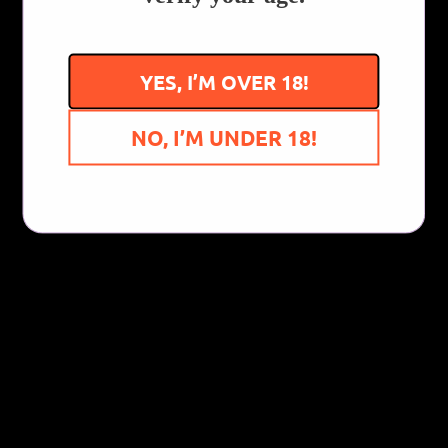
Write a review
YES, I’M OVER 18!
NO, I’M UNDER 18!
You Might Also Like...
Follow