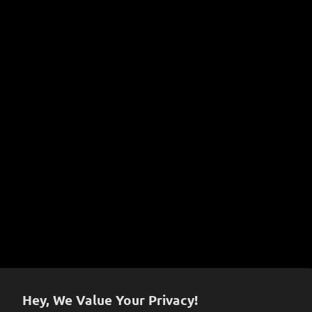
Learn More!
A Complete Guide to Joint Types & Sizes
Dabbing 101
Instructional Videos
COVID-19 Prevention Policy
Terms of Service
Sign up to get the latest on sales, new releases and
more…
Hey, We Value Your Privacy!