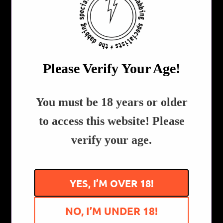
Customer Reviews
Be the first to write a review
Please Verify Your Age!
Write a review
REVIEWS!
​You must be 18 years or older
to access this website! Please
You Might Also Like...
verify your age.
YES, I’M OVER 18!
NO, I’M UNDER 18!