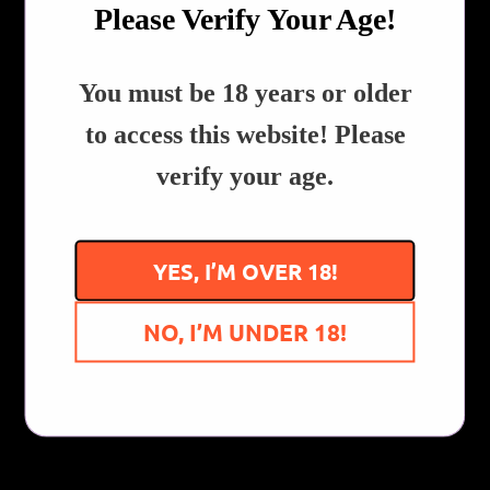
Please Verify Your Age!
in the video, click here
!
QTY
REVIEWS!
​You must be 18 years or older
ADD TO CART
to access this website! Please
verify your age.
Share:
Collections:
All Products
,
Dab Rigs, Bubblers & Pipes
YES, I’M OVER 18!
Customer Reviews
NO, I’M UNDER 18!
Be the first to write a review
Write a review