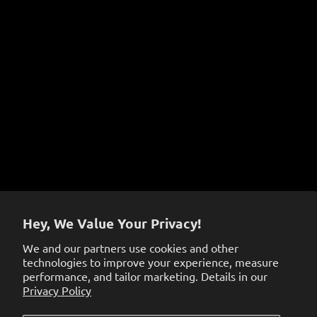
Instructional Videos
COVID-19 Prevention Policy
Terms of Service
Sign up to get the latest on sales, new releases and
more…
Hey, We Value Your Privacy!
We and our partners use cookies and other
technologies to improve your experience, measure
performance, and tailor marketing. Details in our
Privacy Policy