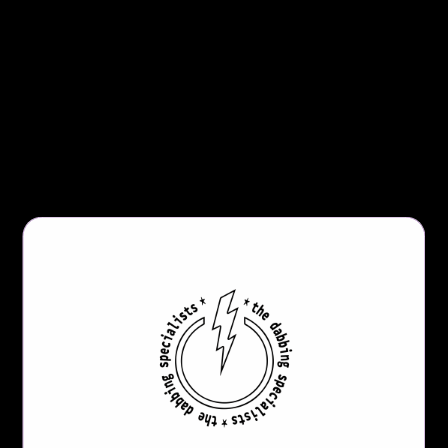
percolat
or. A Klein Recycler
is essentially a hybrid of
an internal and external recycler. People seek out
recyclers for the cooling and taste benefits created by
all of the water and vapor movement within the
piece.
Product Details:
14mm Female Joint
Inline Perc (Four Deep Slits)
Small Form Factor
Height:
8.00
” Tall
Base: 2.75” Diameter
Thick Borosilicate Glass
*
You will ONLY receive the Vornadic Klein Recycler
Dab Rig with this purchase; if
you want the whole kit