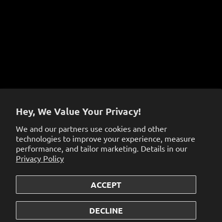
Terms of Service
Sign up to get the latest on sales, new releases and
more…
Hey, We Value Your Privacy!
We and our partners use cookies and other
technologies to improve your experience, measure
performance, and tailor marketing. Details in our
Privacy Policy
ACCEPT
© 2026
the dabbing specialists
.
Powered by Shopify
DECLINE