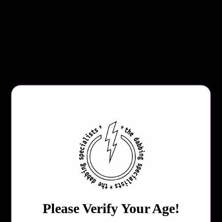
Adjustable Voltage(1.8V-4.2V)
10 Second Preheat
15 Second Safety Cutoff
Digital OLED Display
USB-C Charging
510 Threading
Lanyard Hole
USB-C Charging Cable-Not Included!
COLOR
QTY
Please Verify Your Age!